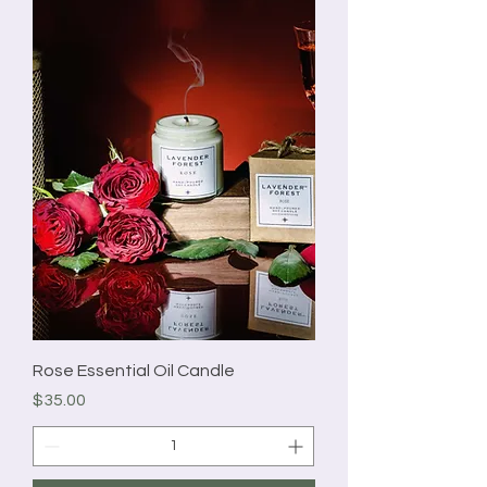
Rose Essential Oil Candle
Price
$35.00