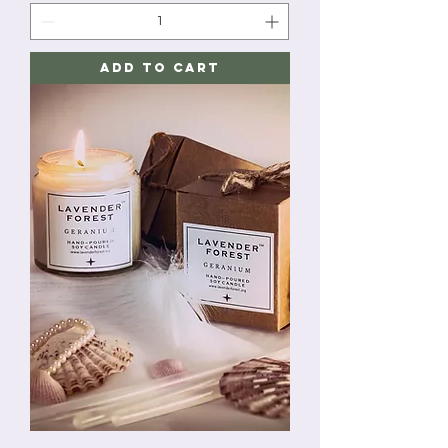
Add to Cart