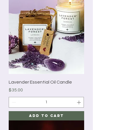
Lavender Essential Oil Candle
Price
$35.00
Add to Cart