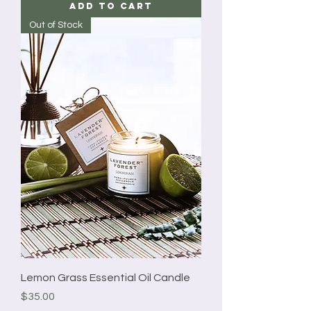
Add to Cart
Out of Stock
Lemon Grass Essential Oil Candle
Price
$35.00