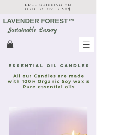
FREE SHIPPING ON
ORDERS OVER 50$
LAVENDER FOREST
™
Sustainable Luxury
Essential oil CANDLES
All our Candles are made
with 100% Organic Soy wax &
Pure essential oils