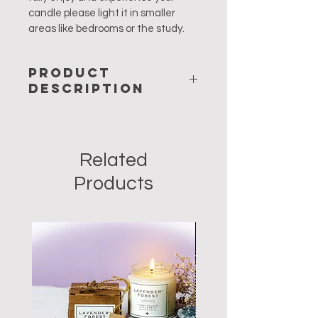
candle please light it in smaller 
areas like bedrooms or the study.
PRODUCT
DESCRIPTION
Velvety to touch, and with a 
heavenly smell – the Bulgarian 
Related
rose is an all time favourite. The 
subtle fragrance of roses is  a 
Products
natural aphrodisiac to stimulate the 
senses, making it a great mood 
setter. It is also an uplifting scent 
that boosts one's self-esteem. Your 
home will radiate a fabulous aroma 
and the warmth of love. 
Our Rose candles are made from 
100% soy wax, lead free cotton 
wicks and scented with pure 