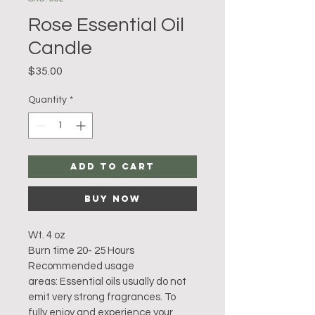
Rose Essential Oil
Candle
Price
$35.00
Quantity
*
Add to Cart
Buy Now
Wt. 4 oz 
Burn time 20- 25 Hours
Recommended usage 
areas: Essential oils usually do not 
emit very strong fragrances. To 
fully enjoy and experience your 