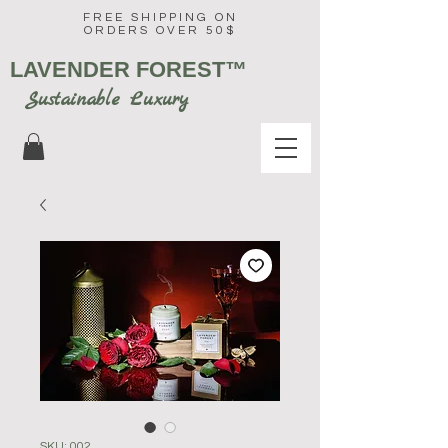
FREE SHIPPING ON
ORDERS OVER 50$
LAVENDER FOREST
™
Sustainable Luxury
SKU: 002