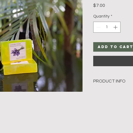
Price
$7.00
Quantity
*
Add to Car
PRODUCT INFO
The Lavender Forest
ingredients like lemo
great cleanser for yo
 The mild citrusy smel
good factor and a re
Our soaps are hand c
glycerine & milk soap