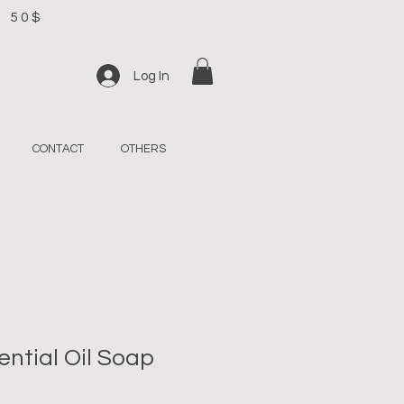
R 50$
Log In
CONTACT
OTHERS
ntial Oil Soap