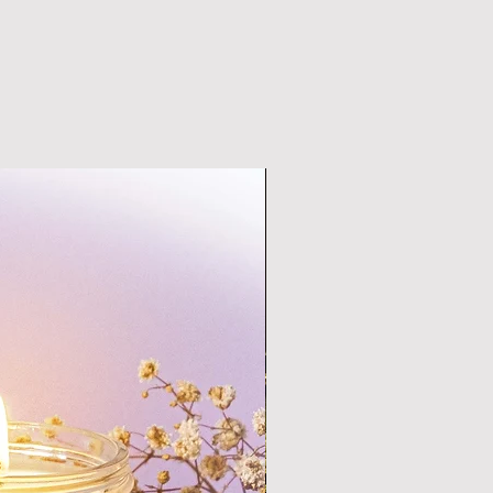
preservative free  and scented 
natural essential oils, 
them within six months from the 