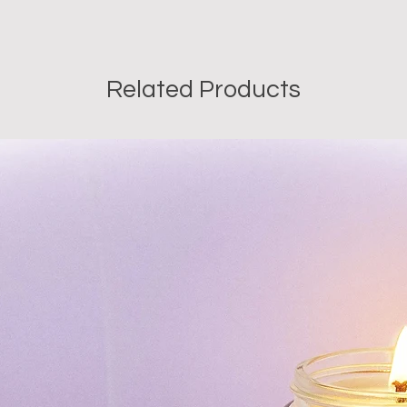
Since our soaps are 
with plant-based, all-
we recommend using 
date of purchase.
Related Products
Wt: 40gms