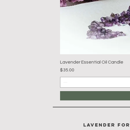
Lavender Essential Oil Candle
Price
$35.00
Lavender Fo