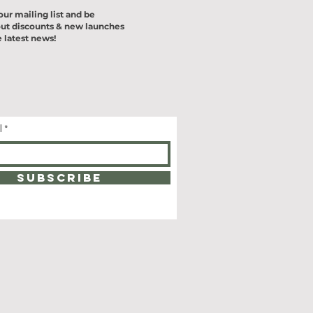
our mailing list and be
ut discounts & new launches
 latest news!
l
SUBSCRIBE