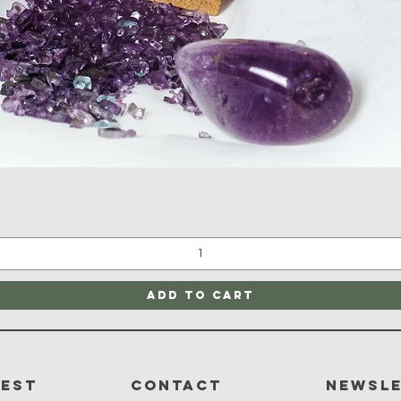
Quick View
Add to Cart
rest
CONTACT
Newsl