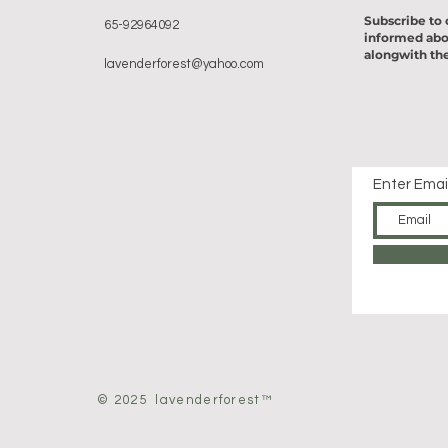
Subscribe to 
65-92964092
informed abo
alongwith the
lavenderforest@yahoo.com
Enter Emai
© 2025 lavenderforest™