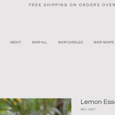
FREE SHIPPING ON ORDERS OVE
ABOUT
SHOP ALL
SHOP CANDLES
SHOP SOAPS
Lemon Esse
SKU: 0007