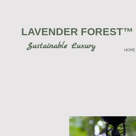
LAVENDER FOREST
™
Sustainable Luxury
HOME