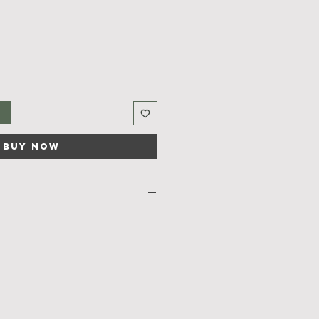
t
Buy Now
 
Lemon
  soap comes with 
n essential oil that  makes it a 
ur skin. 
l of lemon will give an instant feel 
juvenating start to your day.
rafted using plant based organic 
 base and pure essential oils .