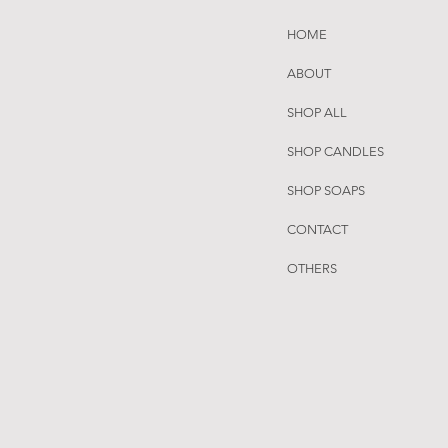
HOME
ABOUT
SHOP ALL
SHOP CANDLES
SHOP SOAPS
CONTACT
OTHERS