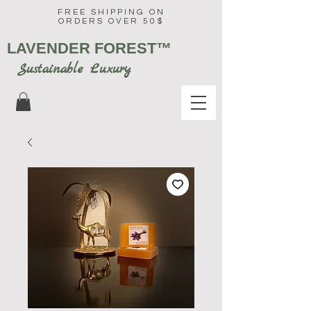
FREE SHIPPING ON
ORDERS OVER 50$
LAVENDER FOREST
™
Sustainable Luxury