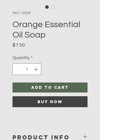
SKU: 0009
Orange Essential
Oil Soap
Price
$7.00
Quantity
*
Add to Cart
Buy Now
PRODUCT INFO