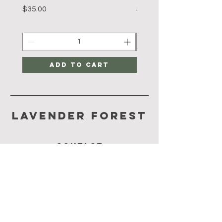
Price
Price
$35.00
$35.00
Add to Cart
Lavender Forest
CONTACT
65-92964092
lavenderforest@yahoo.com