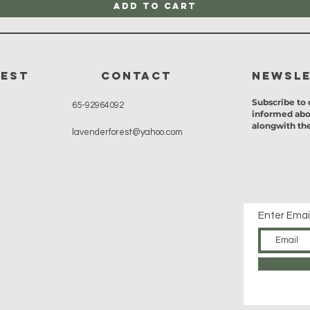
Add to Cart
rest
CONTACT
Newsl
Subscribe to 
65-92964092
informed abo
alongwith the
lavenderforest@yahoo.com
Enter Emai