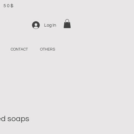
R 50$
Log In
CONTACT
OTHERS
d soaps