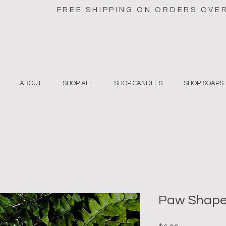
FREE SHIPPING ON ORDERS OVE
ABOUT
SHOP ALL
SHOP CANDLES
SHOP SOAPS
Paw Shape