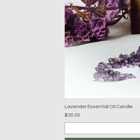
Lavender Essential Oil Candle
Price
$35.00