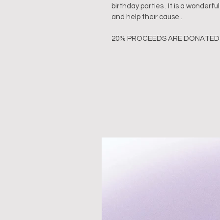
birthday parties . It is a wonder
and help their cause .
20% PROCEEDS ARE DONATED 