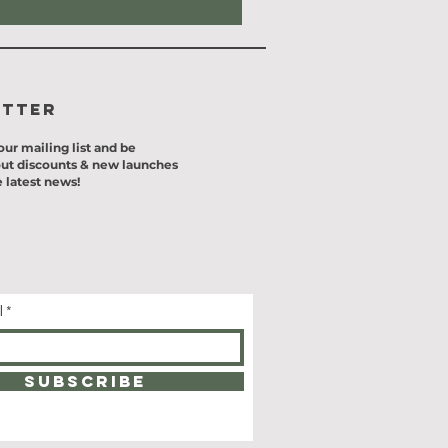
etter
our mailing list and be
ut discounts & new launches
 latest news!
l
SUBSCRIBE