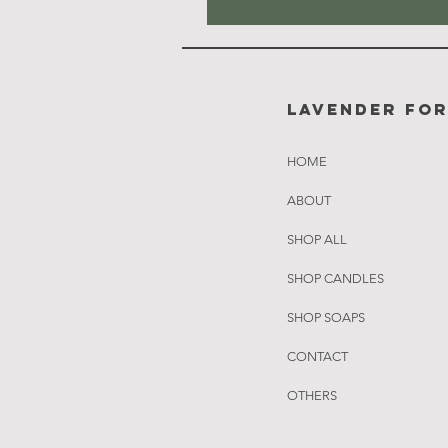
Lavender Fo
HOME
ABOUT
SHOP ALL
SHOP CANDLES
SHOP SOAPS
CONTACT
OTHERS