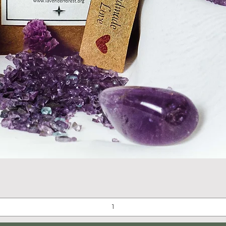
Quick View