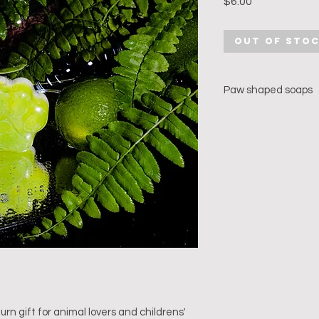
Price
$6.00
Out of Sto
Paw shaped soaps
Created with organic
essential oils.
Available only on pr
Choice of essential 
Lemongrass & Lime) 
Wt: 35 gms
urn gift for animal lovers and childrens' 