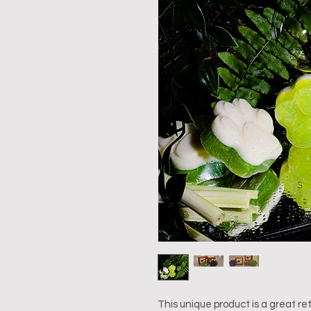
This unique product is a great ret