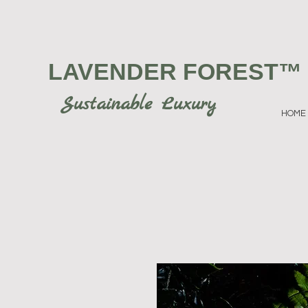
LAVENDER FOREST
™
Sustainable Luxury
HOME