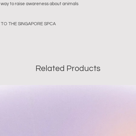
ful way to raise awareness about animals 
TO THE SINGAPORE SPCA
Related Products